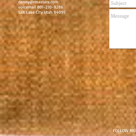
danny@rmastars.com
voicemail 801-210-9286
Salt Lake City Utah 84095
FOLLOW ME