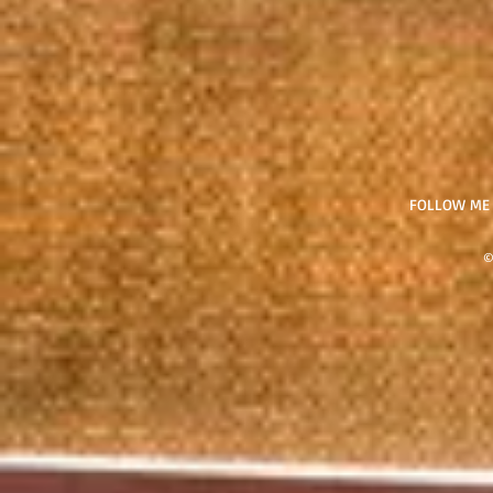
FOLLOW ME
©